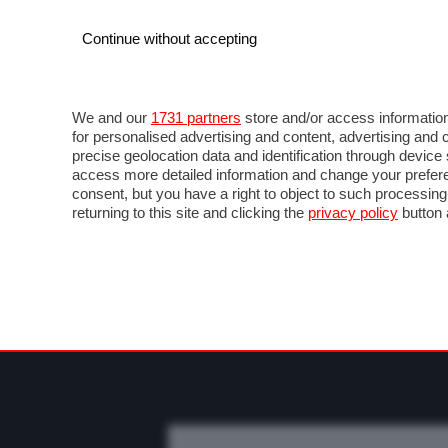
Continue without accepting
AUTO
MOTO
COMMERCIALI
FO
NEWS F1
DIRETTA F1
LIVETIMING F1
FOT
We and our
1731 partners
store and/or access information
for personalised advertising and content, advertising a
precise geolocation data and identification through devic
access more detailed information and change your prefere
consent, but you have a right to object to such processin
returning to this site and clicking the
privacy policy
button 