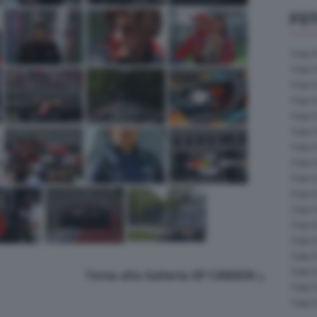
FOT
Foto 
Foto 
Foto 
Foto 
Foto 
Foto 
Foto 
Foto 
Foto 
Foto 
Foto 
Foto 
Foto 
Foto 
Foto 
Torna alla Galleria GP CANADA
Foto 
Foto 