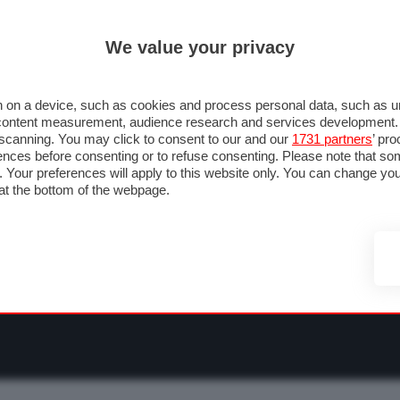
ULTIM'
We value your privacy
RMULA 1
MOTOMONDIALE
NAUTICA
LISTINO
ANNUNCI
F
O F1
GRAN PREMI & CALENDARIO
PILOTI & TEAM
CLASSIFICHE
FORU
 on a device, such as cookies and process personal data, such as uni
nd content measurement, audience research and services development
e scanning. You may click to consent to our and our
1731 partners
’ pr
nces before consenting or to refuse consenting. Please note that so
g. Your preferences will apply to this website only. You can change y
at the bottom of the webpage.