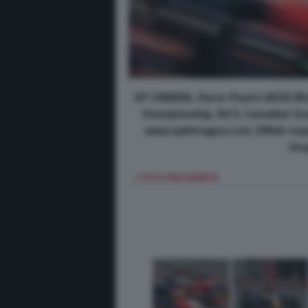
GP CANADA, Oscar Piastri (AUS) M
Championship, Rd 5, Canadian Gran
www.xpbimages.com, EMail: req
Ima
< FOTO PRECEDENTE