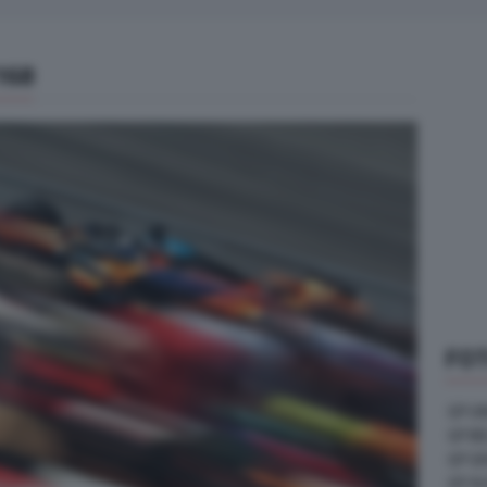
168
FOT
GP U
GP B
GP G
GP A