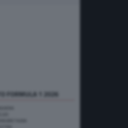
O FORMULA 1 2026
NGHERIA
ELGIO
RAN BRETAGNA
USTRIA