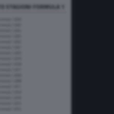
O STAGIONI FORMULA 1
Formula 1 2026
Formula 1 2025
Formula 1 2024
Formula 1 2023
Formula 1 2022
Formula 1 2021
Formula 1 2020
Formula 1 2019
Formula 1 2018
Formula 1 2017
Formula 1 2009
Formula 1 2008
Formula 1 2011
Formula 1 2010
Formula 1 2016
Formula 1 2015
Formula 1 2014