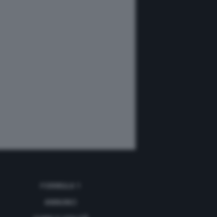
FORMULA 1
ANNUNCI