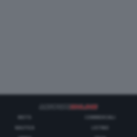
MOTO
COMMERCIALI
NAUTICA
LISTINO