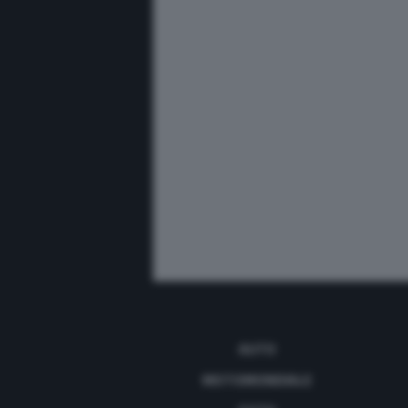
AUTO
MOTOMONDIALE