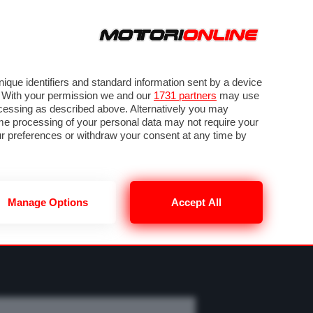
ORA
SEGUICI SU
OTO
VIDEO
TECH
GUIDE E UTILITÀ
M
METEO F1
que identifiers and standard information sent by a device
. With your permission we and our
1731 partners
may use
ocessing as described above. Alternatively you may
me processing of your personal data may not require your
our preferences or withdraw your consent at any time by
Manage Options
Accept All