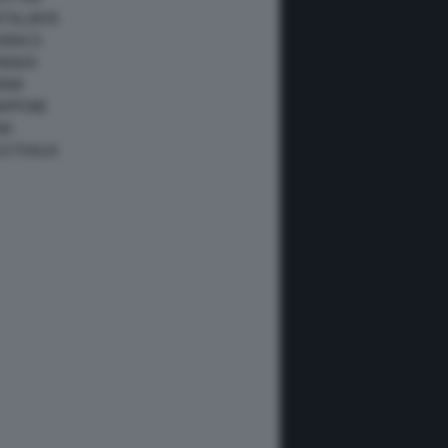
ATALUNYA
ONACO
ANADA
IAMI
IAPPONE
NA
USTRALIA