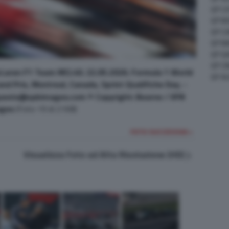
GP C
GP M
GP C
GP M
GP G
GP CI
cLaren F1 Team MCL40. 22.05.2026. Formula 1 World
GP A
d Prix, Montreal, Canada, Sprint Qualifiche Day. -
uests@xpbimages.com © Copyright: Bearne / XPB
ges
(Foto 19 di 2168)
FOTO SUCCESSIVA >
Visualizza Foto ad Alta Risoluzione (HD)