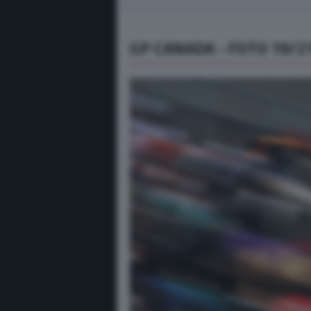
GP CANADA - FOTO 19/2