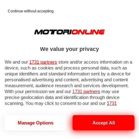
Continue without accepting
We value your privacy
We and our
1731 partners
store and/or access information on a
device, such as cookies and process personal data, such as
unique identifiers and standard information sent by a device for
personalised advertising and content, advertising and content
measurement, audience research and services development.
With your permission we and our
1731 partners
may use
precise geolocation data and identification through device
scanning. You may click to consent to our and our
1731
partners
’ processing as described above. Alternatively you may
access more detailed information and change your preferences
before consenting or to refuse consenting. Please note that
GP CANADA - FOTO 13/2168
Manage Options
Accept All
some processing of your personal data may not require your
consent, but you have a right to object to such processing. Your
preferences will apply to this website only. You can change