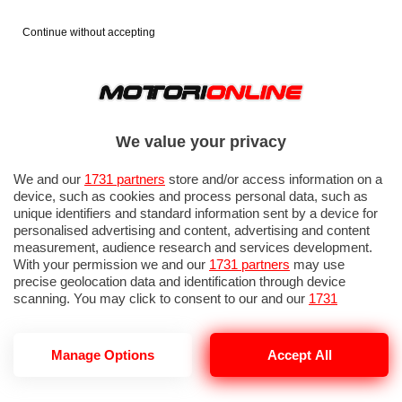
Continue without accepting
We value your privacy
We and our
1731 partners
store and/or access information on a
device, such as cookies and process personal data, such as
unique identifiers and standard information sent by a device for
personalised advertising and content, advertising and content
measurement, audience research and services development.
With your permission we and our
1731 partners
may use
precise geolocation data and identification through device
scanning. You may click to consent to our and our
1731
partners
’ processing as described above. Alternatively you may
access more detailed information and change your preferences
before consenting or to refuse consenting. Please note that
GP CANADA - FOTO 8/2168
Manage Options
Accept All
some processing of your personal data may not require your
consent, but you have a right to object to such processing. Your
preferences will apply to this website only. You can change