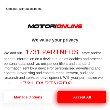
Continue without accepting
FORMULA 1
FOTO F1
>
>
2026
GP CANADA
>
We value your privacy
1731 PARTNERS
GP CANADA - Foto
We and our
store and/or
access information on a device, such as cookies and process
Formula 1 alta
personal data, such as unique identifiers and standard
information sent by a device for personalised advertising and
content, advertising and content measurement, audience
risoluzione 2165 di 2168
research and services development. With your permission we
1731 PARTNERS
and our
may use precise
geolocation data and identification through device scanning.
1731
Manage Options
Accept All
You may click to consent to our and our
PARTNERS
’ processing as described above.