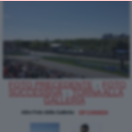
Alternatively you may access more detailed information and
change your preferences before consenting or to refuse
consenting. Please note that some processing of your personal
data may not require your consent, but you have a right to
object to such processing. Your preferences will apply to this
website only. You can change your preferences or withdraw
your consent at any time by returning to this site and clicking
PRIVACY POLICY
the
button at the bottom
of the webpage.
FOTO PRECEDENTE
FOTO
|
SUCCESSIVA
TORNA ALLA
|
GALLERIA
Altre Foto della Galleria:
GP CANADA