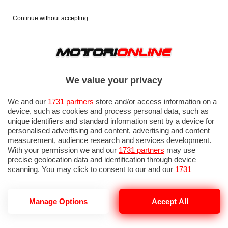
Continue without accepting
We value your privacy
We and our
1731 partners
store and/or access information on a
device, such as cookies and process personal data, such as
unique identifiers and standard information sent by a device for
personalised advertising and content, advertising and content
measurement, audience research and services development.
With your permission we and our
1731 partners
may use
precise geolocation data and identification through device
scanning. You may click to consent to our and our
1731
partners
’ processing as described above. Alternatively you may
access more detailed information and change your preferences
before consenting or to refuse consenting. Please note that
GP MIAMI - FOTO 3271/3290
Manage Options
Accept All
some processing of your personal data may not require your
consent, but you have a right to object to such processing. Your
preferences will apply to this website only. You can change