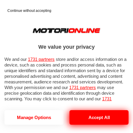
Continue without accepting
We value your privacy
We and our
1731 partners
store and/or access information on a
device, such as cookies and process personal data, such as
unique identifiers and standard information sent by a device for
personalised advertising and content, advertising and content
measurement, audience research and services development.
With your permission we and our
1731 partners
may use
precise geolocation data and identification through device
scanning. You may click to consent to our and our
1731
partners
’ processing as described above. Alternatively you may
access more detailed information and change your preferences
before consenting or to refuse consenting. Please note that
GP MIAMI - FOTO 3277/3290
Manage Options
Accept All
some processing of your personal data may not require your
consent, but you have a right to object to such processing. Your
preferences will apply to this website only. You can change