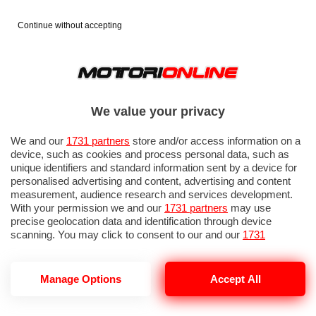
Continue without accepting
We value your privacy
We and our
1731 partners
store and/or access information on a
device, such as cookies and process personal data, such as
unique identifiers and standard information sent by a device for
personalised advertising and content, advertising and content
measurement, audience research and services development.
With your permission we and our
1731 partners
may use
precise geolocation data and identification through device
scanning. You may click to consent to our and our
1731
partners
’ processing as described above. Alternatively you may
access more detailed information and change your preferences
before consenting or to refuse consenting. Please note that
GP MIAMI - FOTO 3278/3290
Manage Options
Accept All
some processing of your personal data may not require your
consent, but you have a right to object to such processing. Your
preferences will apply to this website only. You can change