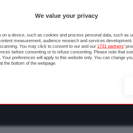
ULTIM'
We value your privacy
RMULA 1
MOTOMONDIALE
NAUTICA
LISTINO
ANNUNCI
F
O F1
GRAN PREMI & CALENDARIO
PILOTI & TEAM
CLASSIFICHE
FORU
 on a device, such as cookies and process personal data, such as uni
nd content measurement, audience research and services development
e scanning. You may click to consent to our and our
1731 partners
’ pr
nces before consenting or to refuse consenting. Please note that so
g. Your preferences will apply to this website only. You can change y
at the bottom of the webpage.