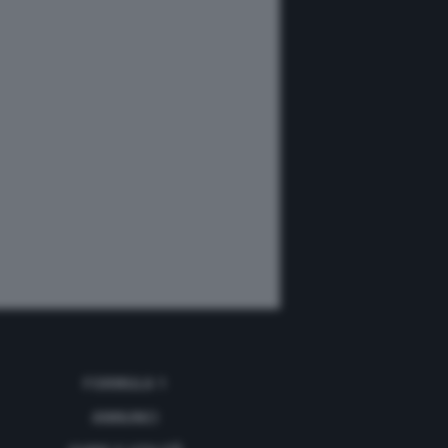
FORMULA 1
ANNUNCI