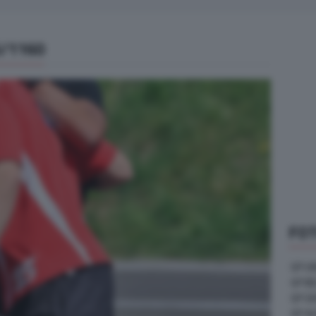
5/1160
FOT
GP U
GP B
GP G
GP A