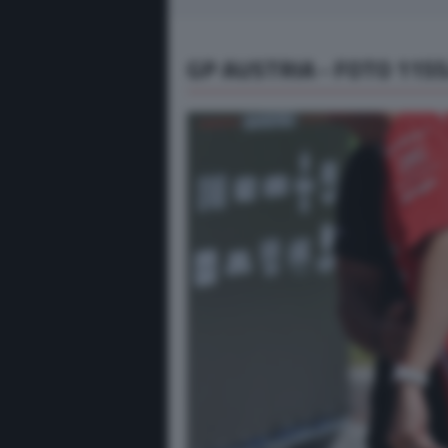
GP AUSTRIA - FOTO 115