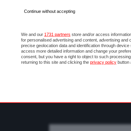
Continue without accepting
AUTO
MOTO
COMMERCIALI
FO
NEWS F1
DIRETTA F1
LIVETIMING F1
FOT
We and our
1731 partners
store and/or access information
for personalised advertising and content, advertising a
precise geolocation data and identification through devic
access more detailed information and change your prefere
consent, but you have a right to object to such processin
returning to this site and clicking the
privacy policy
button 