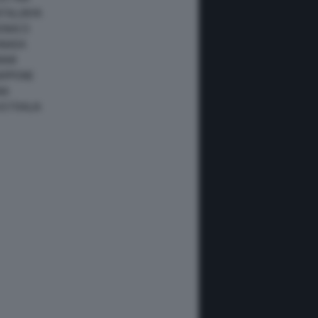
ATALUNYA
ONACO
ANADA
IAMI
IAPPONE
NA
USTRALIA