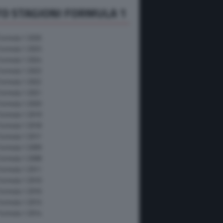
O STAGIONI FORMULA 1
Formula 1 2026
Formula 1 2025
Formula 1 2024
Formula 1 2023
Formula 1 2022
Formula 1 2021
Formula 1 2020
Formula 1 2019
Formula 1 2018
Formula 1 2017
Formula 1 2009
Formula 1 2008
Formula 1 2011
Formula 1 2010
Formula 1 2016
Formula 1 2015
Formula 1 2014