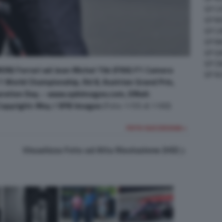
GP C
GP M
GP C
GP M
GP G
GP CI
ON) Ferrari wii Jean Michel Tibi (FRA) F1 Camera
GP A
1 World Championship, Rd 8, Austrian Grand Prix,
paration Day. - www.xpbimages.com, EMail:
pyright: Moy / XPB Images
(Foto 1155 di 1160)
FOTO SUCCESSIVA >
Visualizza Foto ad Alta Risoluzione (HD)