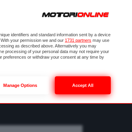
ORA
SEGUICI SU
OTO
VIDEO
TECH
GUIDE E UTILITÀ
M
METEO F1
que identifiers and standard information sent by a device
. With your permission we and our
1731 partners
may use
ocessing as described above. Alternatively you may
me processing of your personal data may not require your
our preferences or withdraw your consent at any time by
Manage Options
Accept All