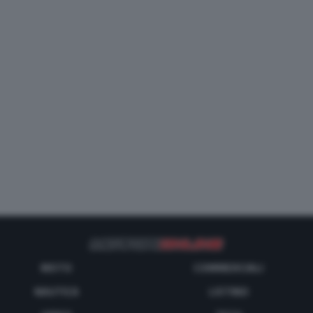
MOTO
COMMERCIALI
NAUTICA
LISTINO