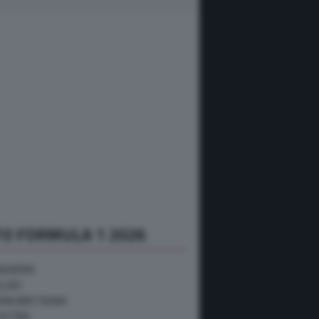
O FORMULA 1 2026
NGHERIA
ELGIO
RAN BRETAGNA
USTRIA