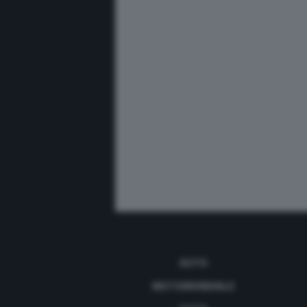
AUTO
MOTOMONDIALE