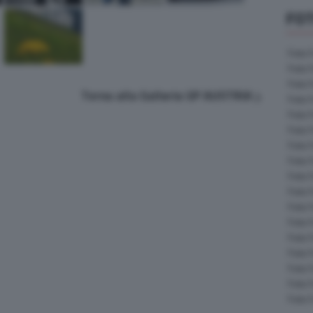
FOT
Foto 
Foto 
Foto 
Torna alla Galleria GP AUSTRIA
Foto 
Foto 
Foto 
Foto 
Foto 
Foto 
Foto 
Foto 
Foto 
Foto 
Foto 
Foto 
Foto 
Foto 