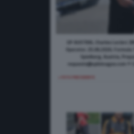
GP AUSTRIA, Charles Leclerc (M
Operator. 25.06.2026. Formula 
Spielberg, Austria, Pre
requests@xpbimages.com © Co
< FOTO PRECEDENTE