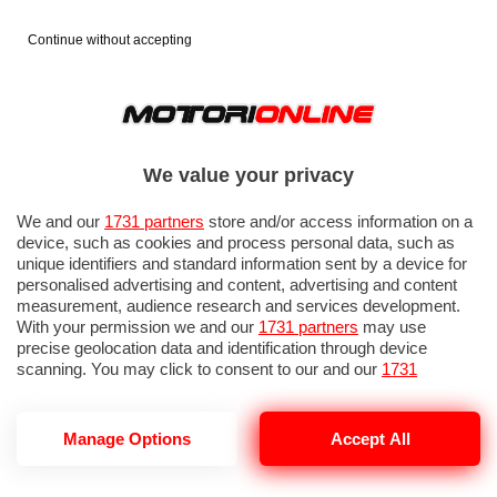
Continue without accepting
We value your privacy
We and our
1731 partners
store and/or access information on a
device, such as cookies and process personal data, such as
unique identifiers and standard information sent by a device for
personalised advertising and content, advertising and content
measurement, audience research and services development.
With your permission we and our
1731 partners
may use
precise geolocation data and identification through device
scanning. You may click to consent to our and our
1731
partners
’ processing as described above. Alternatively you may
access more detailed information and change your preferences
before consenting or to refuse consenting. Please note that
GP AUSTRIA - FOTO 1154/1160
Manage Options
Accept All
some processing of your personal data may not require your
consent, but you have a right to object to such processing. Your
preferences will apply to this website only. You can change