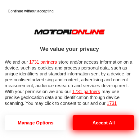
Continue without accepting
We value your privacy
We and our
1731 partners
store and/or access information on a
device, such as cookies and process personal data, such as
unique identifiers and standard information sent by a device for
personalised advertising and content, advertising and content
measurement, audience research and services development.
With your permission we and our
1731 partners
may use
precise geolocation data and identification through device
scanning. You may click to consent to our and our
1731
partners
’ processing as described above. Alternatively you may
access more detailed information and change your preferences
before consenting or to refuse consenting. Please note that
GP AUSTRIA - FOTO 1159/1160
Manage Options
Accept All
some processing of your personal data may not require your
consent, but you have a right to object to such processing. Your
preferences will apply to this website only. You can change