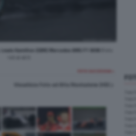
e, Lewis Hamilton (GBR) Mercedes AMG F1 W08
(Foto
145 di 467)
FOTO SUCCESSIVA >
FOT
Visualizza Foto ad Alta Risoluzione (HD)
Foto 
Foto 
Foto 
Foto 
Foto 
Foto 
Foto 