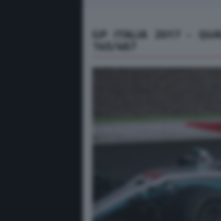
GP ITALIA 2017 - QU
145/467