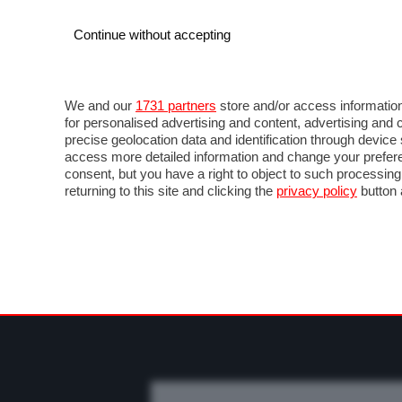
Continue without accepting
AUTO
MOTO
COMMERCIALI
FO
NEWS F1
DIRETTA F1
LIVETIMING F1
FOT
We and our
1731 partners
store and/or access information
for personalised advertising and content, advertising a
precise geolocation data and identification through devic
access more detailed information and change your prefere
consent, but you have a right to object to such processin
returning to this site and clicking the
privacy policy
button 