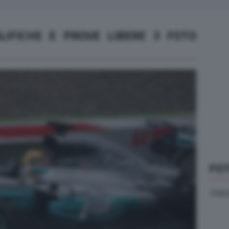
ALIFICHE E PROVE LIBERE 3 FOTO
FOT
FORCE