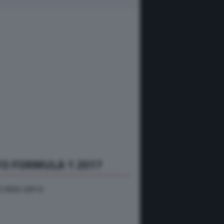
O FORMULA 1 2017
 INDIA VJM10