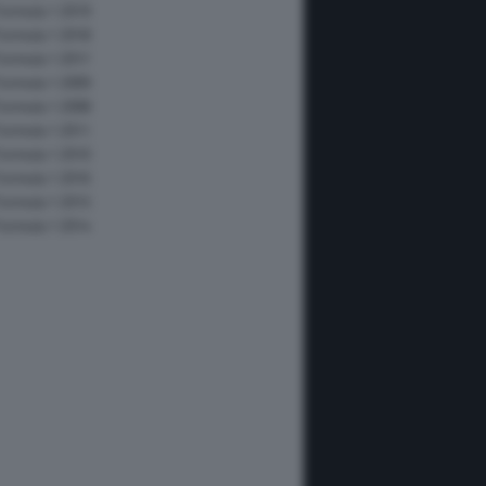
Formula 1 2019
Formula 1 2018
Formula 1 2017
Formula 1 2009
Formula 1 2008
Formula 1 2011
Formula 1 2010
Formula 1 2016
Formula 1 2015
Formula 1 2014