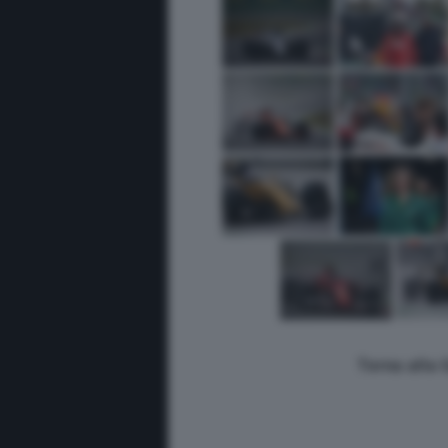
Torna alla 