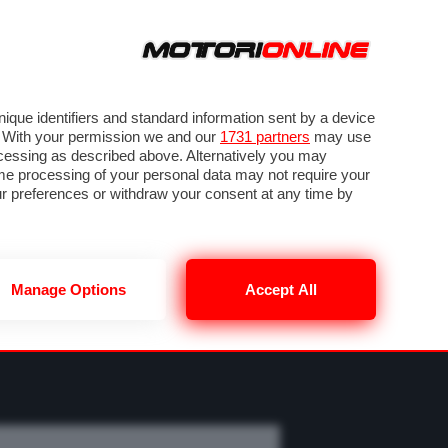
ORA
SEGUICI SU
OTO
VIDEO
TECH
GUIDE E UTILITÀ
M
METEO F1
que identifiers and standard information sent by a device
. With your permission we and our
1731 partners
may use
ocessing as described above. Alternatively you may
me processing of your personal data may not require your
our preferences or withdraw your consent at any time by
Manage Options
Accept All