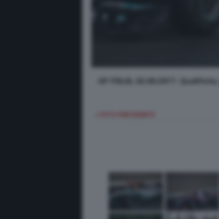
GP ITALIA, 02.09.2017- Qualifich
< FOTO PRECEDENTE