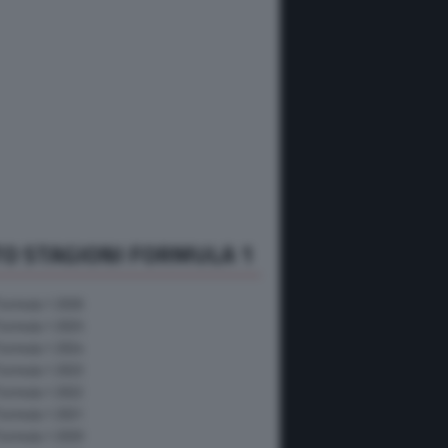
O STAGIONI FORMULA 1
Formula 1 2026
Formula 1 2025
Formula 1 2024
Formula 1 2023
Formula 1 2022
Formula 1 2021
Formula 1 2020