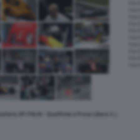
Foto 
Foto 
Foto 
Foto 
Foto 
Foto 
Foto 
Foto 
Foto 
Foto 
Galleria GP ITALIA - Qualifiche e Prove Libere 3