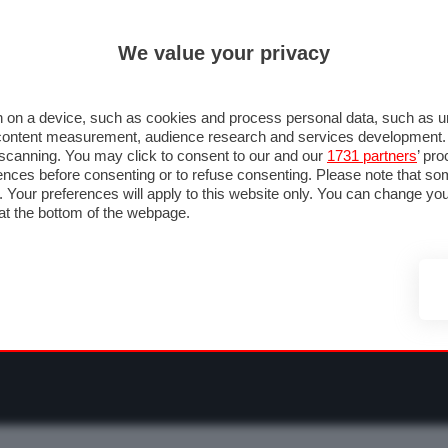
ULTIM'
We value your privacy
RMULA 1
MOTOMONDIALE
NAUTICA
LISTINO
ANNUNCI
F
O F1
GRAN PREMI & CALENDARIO
PILOTI & TEAM
CLASSIFICHE
FORU
 on a device, such as cookies and process personal data, such as uni
nd content measurement, audience research and services development
e scanning. You may click to consent to our and our
1731 partners
’ pr
nces before consenting or to refuse consenting. Please note that so
g. Your preferences will apply to this website only. You can change y
at the bottom of the webpage.