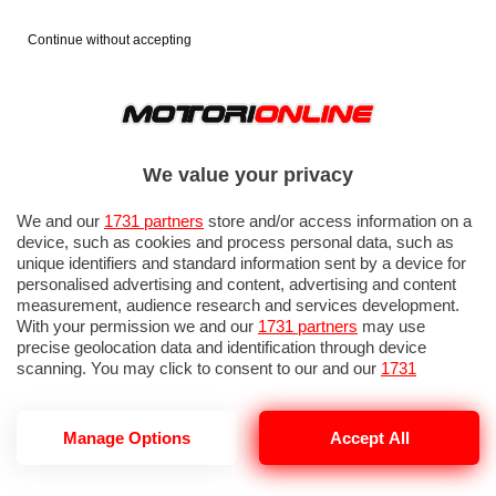
Continue without accepting
We value your privacy
We and our
1731 partners
store and/or access information on a
device, such as cookies and process personal data, such as
unique identifiers and standard information sent by a device for
personalised advertising and content, advertising and content
measurement, audience research and services development.
With your permission we and our
1731 partners
may use
precise geolocation data and identification through device
scanning. You may click to consent to our and our
1731
partners
’ processing as described above. Alternatively you may
access more detailed information and change your preferences
before consenting or to refuse consenting. Please note that
GP ITALIA 2017 - QUALIFICHE E PROVE
Manage Options
Accept All
some processing of your personal data may not require your
LIBERE 3 FOTO 150/467
consent, but you have a right to object to such processing. Your
preferences will apply to this website only. You can change