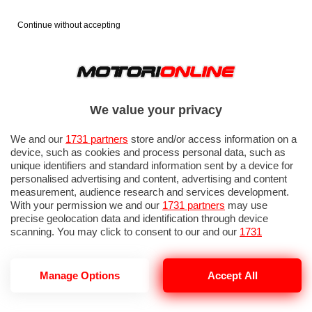
Continue without accepting
We value your privacy
We and our
1731 partners
store and/or access information on a
device, such as cookies and process personal data, such as
unique identifiers and standard information sent by a device for
personalised advertising and content, advertising and content
measurement, audience research and services development.
With your permission we and our
1731 partners
may use
precise geolocation data and identification through device
scanning. You may click to consent to our and our
1731
partners
’ processing as described above. Alternatively you may
access more detailed information and change your preferences
before consenting or to refuse consenting. Please note that
GP ITALIA 2017 - QUALIFICHE E PROVE
Manage Options
Accept All
some processing of your personal data may not require your
LIBERE 3 FOTO 153/467
consent, but you have a right to object to such processing. Your
preferences will apply to this website only. You can change