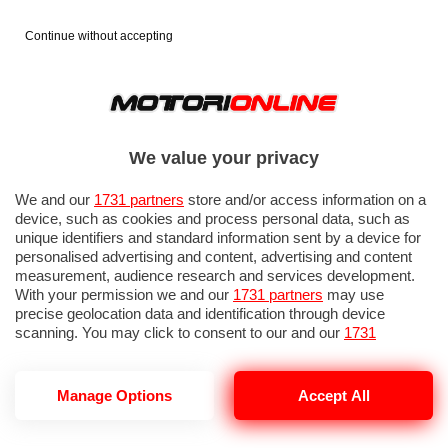
Continue without accepting
We value your privacy
We and our
1731 partners
store and/or access information on a
device, such as cookies and process personal data, such as
unique identifiers and standard information sent by a device for
personalised advertising and content, advertising and content
measurement, audience research and services development.
With your permission we and our
1731 partners
may use
precise geolocation data and identification through device
scanning. You may click to consent to our and our
1731
partners
’ processing as described above. Alternatively you may
access more detailed information and change your preferences
before consenting or to refuse consenting. Please note that
GP CATALUNYA - FOTO 911/1306
Manage Options
Accept All
some processing of your personal data may not require your
consent, but you have a right to object to such processing. Your
preferences will apply to this website only. You can change