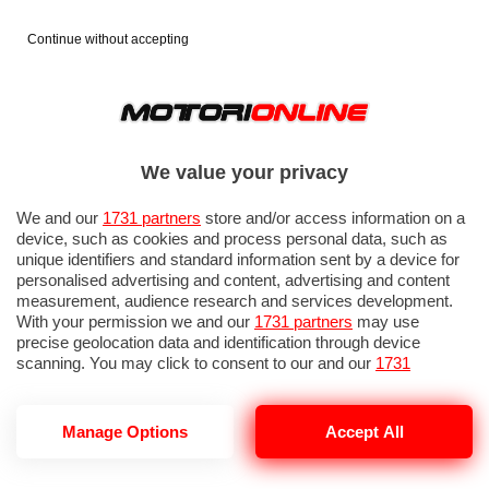
Continue without accepting
We value your privacy
We and our
1731 partners
store and/or access information on a
device, such as cookies and process personal data, such as
unique identifiers and standard information sent by a device for
personalised advertising and content, advertising and content
measurement, audience research and services development.
With your permission we and our
1731 partners
may use
precise geolocation data and identification through device
scanning. You may click to consent to our and our
1731
partners
’ processing as described above. Alternatively you may
access more detailed information and change your preferences
before consenting or to refuse consenting. Please note that
GP CATALUNYA - FOTO 910/1306
Manage Options
Accept All
some processing of your personal data may not require your
consent, but you have a right to object to such processing. Your
preferences will apply to this website only. You can change