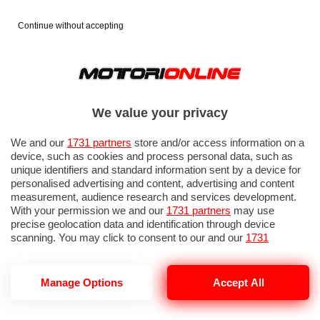
Continue without accepting
We value your privacy
We and our
1731 partners
store and/or access information on a
device, such as cookies and process personal data, such as
unique identifiers and standard information sent by a device for
personalised advertising and content, advertising and content
measurement, audience research and services development.
With your permission we and our
1731 partners
may use
precise geolocation data and identification through device
scanning. You may click to consent to our and our
1731
partners
’ processing as described above. Alternatively you may
access more detailed information and change your preferences
before consenting or to refuse consenting. Please note that
GP ITALIA 2017 - QUALIFICHE E PROVE
Manage Options
Accept All
some processing of your personal data may not require your
LIBERE 3 FOTO 122/467
consent, but you have a right to object to such processing. Your
preferences will apply to this website only. You can change