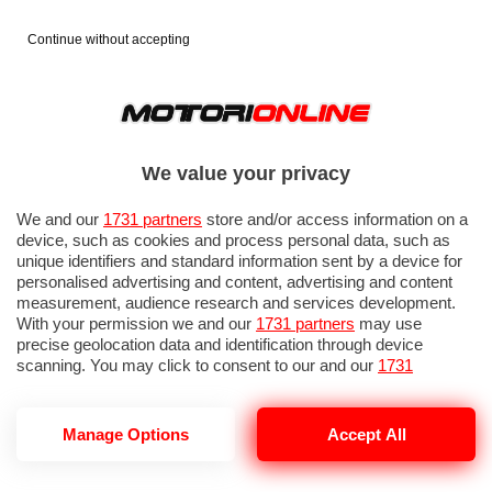
Continue without accepting
We value your privacy
We and our
1731 partners
store and/or access information on a
device, such as cookies and process personal data, such as
unique identifiers and standard information sent by a device for
personalised advertising and content, advertising and content
measurement, audience research and services development.
With your permission we and our
1731 partners
may use
precise geolocation data and identification through device
scanning. You may click to consent to our and our
1731
partners
’ processing as described above. Alternatively you may
access more detailed information and change your preferences
before consenting or to refuse consenting. Please note that
GP ITALIA 2017 - QUALIFICHE E PROVE
Manage Options
Accept All
some processing of your personal data may not require your
LIBERE 3 FOTO 118/467
consent, but you have a right to object to such processing. Your
preferences will apply to this website only. You can change