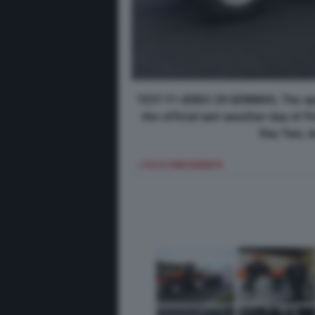
TEST F1 JEREZ 29 GENNAIO, The spri
the official wet weather day of Pi
Day Two, Je
< FOTO PRECEDENTE