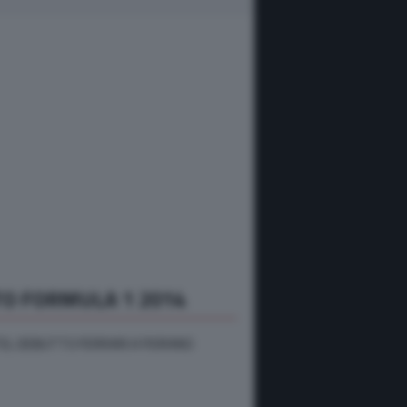
O FORMULA 1 2014
EL DEBUTTO FERRARI A FIORANO