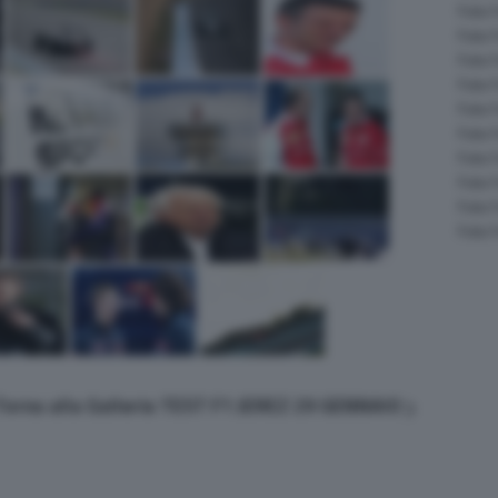
Foto 
Foto 
Foto 
Foto 
Foto 
Foto 
Foto 
Foto 
Foto 
Foto 
Torna alla Galleria TEST F1 JEREZ 29 GENNAIO