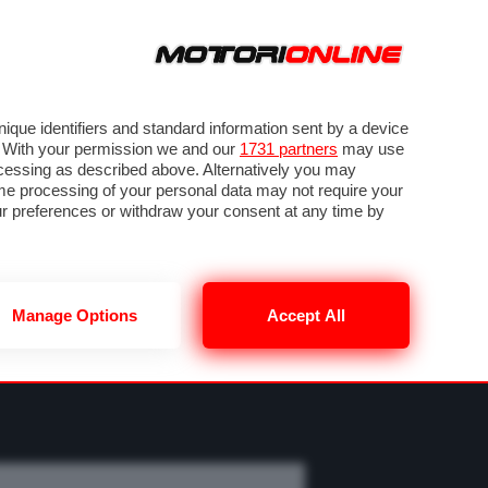
ORA
SEGUICI SU
OTO
VIDEO
TECH
GUIDE E UTILITÀ
M
METEO F1
que identifiers and standard information sent by a device
. With your permission we and our
1731 partners
may use
ocessing as described above. Alternatively you may
me processing of your personal data may not require your
our preferences or withdraw your consent at any time by
Manage Options
Accept All