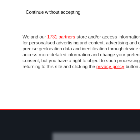
Continue without accepting
AUTO
MOTO
COMMERCIALI
FO
NEWS F1
DIRETTA F1
LIVETIMING F1
FOT
We and our
1731 partners
store and/or access information
for personalised advertising and content, advertising a
precise geolocation data and identification through devic
access more detailed information and change your prefere
consent, but you have a right to object to such processin
returning to this site and clicking the
privacy policy
button 