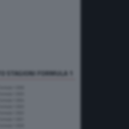
O STAGIONI FORMULA 1
Formula 1 2026
Formula 1 2025
Formula 1 2024
Formula 1 2023
Formula 1 2022
Formula 1 2021
Formula 1 2020