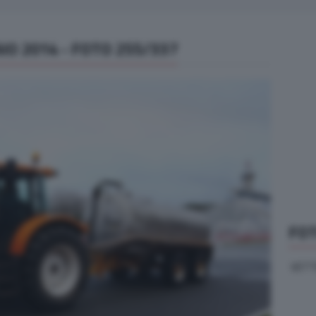
IO 2014 - FOTO 255/337
FOT
VETT