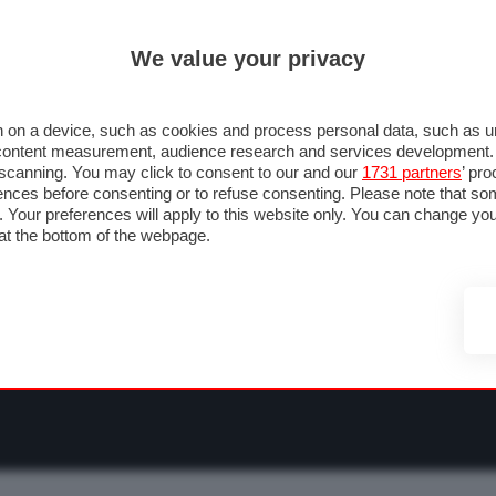
ULTIM'
We value your privacy
RMULA 1
MOTOMONDIALE
NAUTICA
LISTINO
ANNUNCI
F
O F1
GRAN PREMI & CALENDARIO
PILOTI & TEAM
CLASSIFICHE
FORU
 on a device, such as cookies and process personal data, such as uni
nd content measurement, audience research and services development
e scanning. You may click to consent to our and our
1731 partners
’ pr
nces before consenting or to refuse consenting. Please note that so
g. Your preferences will apply to this website only. You can change y
at the bottom of the webpage.