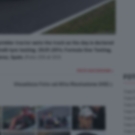
nkler tractor wets the track as the day is declared
relli tyre testing. 29.01.2014. Formula One Testing,
rez, Spain.
(Foto 255 di 337)
FOTO SUCCESSIVA >
FOT
Visualizza Foto ad Alta Risoluzione (HD)
Foto 
Foto 
Foto 
Foto 
Foto 
Foto 
Foto 