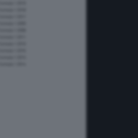
Formula 1 2019
Formula 1 2018
Formula 1 2017
Formula 1 2009
Formula 1 2008
Formula 1 2011
Formula 1 2010
Formula 1 2016
Formula 1 2015
Formula 1 2014