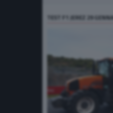
TEST F1 JEREZ 29 GENNA