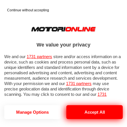
Continue without accepting
We value your privacy
We and our
1731 partners
store and/or access information on a
device, such as cookies and process personal data, such as
unique identifiers and standard information sent by a device for
personalised advertising and content, advertising and content
measurement, audience research and services development.
With your permission we and our
1731 partners
may use
precise geolocation data and identification through device
scanning. You may click to consent to our and our
1731
partners
’ processing as described above. Alternatively you may
access more detailed information and change your preferences
before consenting or to refuse consenting. Please note that
TEST F1 JEREZ 29 GENNAIO 2014 -
Manage Options
Accept All
some processing of your personal data may not require your
FOTO 273/337
consent, but you have a right to object to such processing. Your
preferences will apply to this website only. You can change