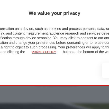
We value your privacy
ormation on a device, such as cookies and process personal data, su
rtising and content measurement, audience research and services de
fication through device scanning. You may click to consent to our an
ation and change your preferences before consenting or to refuse co
a right to object to such processing. Your preferences will apply to t
 Giappone 2012 - Gara - Foto 54 di
 and clicking the
button at the bottom of the w
PRIVACY POLICY
« FOTO PRECEDENTE
FOTO SUCCESSIVA »
↑ TORNA ALLA GALLERIA