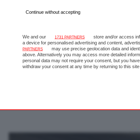
Continue without accepting
We and our
store and/or access inf
1731 PARTNERS
a device for personalised advertising and content, adve
may use precise geolocation data and identi
PARTNERS
above. Alternatively you may access more detailed inform
personal data may not require your consent, but you have 
GP
withdraw your consent at any time by returning to this site