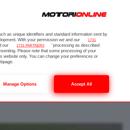
ch as unique identifiers and standard information sent by
velopment. With your permission we and our
1731
d our
’ processing as described
1731 PARTNERS
nsenting. Please note that some processing of your
his website only. You can change your preferences or
 64
ebpage.
Manage Options
Accept All