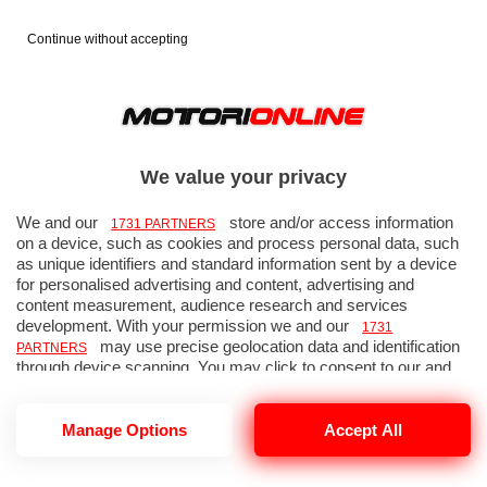
Continue without accepting
GP Giappone 2012 - Gara - Foto
56 di 64
We value your privacy
We and our
store and/or access information
1731 PARTNERS
on a device, such as cookies and process personal data, such
as unique identifiers and standard information sent by a device
« FOTO PRECEDENTE
FOTO SUCCESSIVA »
for personalised advertising and content, advertising and
↑ TORNA ALLA GALLERIA
content measurement, audience research and services
development. With your permission we and our
1731
may use precise geolocation data and identification
PARTNERS
through device scanning. You may click to consent to our and
our
’ processing as described above.
1731 PARTNERS
Alternatively you may access more detailed information and
change your preferences before consenting or to refuse
Manage Options
Accept All
consenting. Please note that some processing of your personal
data may not require your consent, but you have a right to