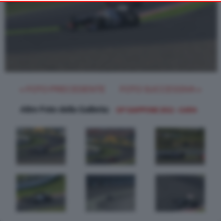
object to such processing. Your preferences will apply to this
website only. You can change your preferences or withdraw
your consent at any time by returning to this site and clicking
the
button at the bottom of the webpage.
PRIVACY POLICY
« FOTO PRECEDENTE
FOTO SUCCESSIVA »
Altre Foto della Galleria:
GP GIAPPONE 2012 - GARA