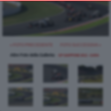
object to such processing. Your preferences will apply to this
website only. You can change your preferences or withdraw
your consent at any time by returning to this site and clicking
the
button at the bottom of the webpage.
PRIVACY POLICY
« FOTO PRECEDENTE
FOTO SUCCESSIVA »
Altre Foto della Galleria:
GP GIAPPONE 2012 - GARA