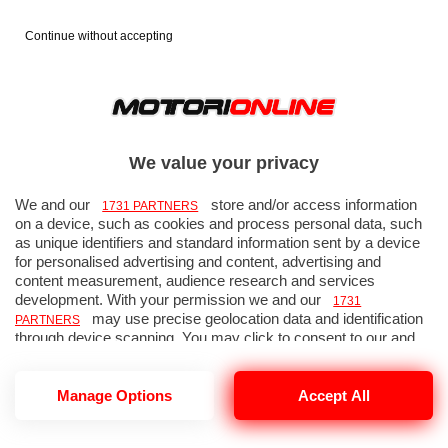
Continue without accepting
GP Giappone 2012 - Gara - Foto
53 di 64
We value your privacy
We and our
store and/or access information
1731 PARTNERS
on a device, such as cookies and process personal data, such
as unique identifiers and standard information sent by a device
« FOTO PRECEDENTE
FOTO SUCCESSIVA »
for personalised advertising and content, advertising and
↑ TORNA ALLA GALLERIA
content measurement, audience research and services
development. With your permission we and our
1731
may use precise geolocation data and identification
PARTNERS
through device scanning. You may click to consent to our and
our
’ processing as described above.
1731 PARTNERS
Alternatively you may access more detailed information and
change your preferences before consenting or to refuse
Manage Options
Accept All
consenting. Please note that some processing of your personal
data may not require your consent, but you have a right to