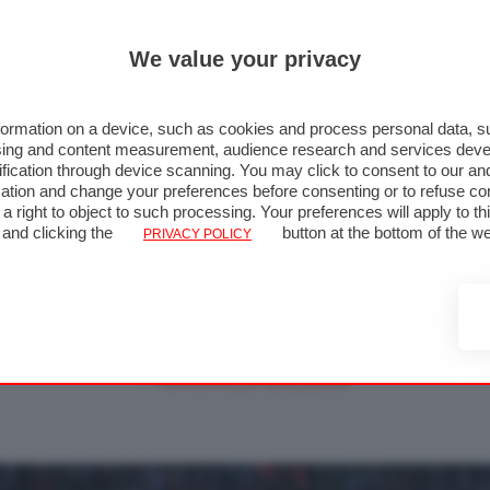
We value your privacy
ormation on a device, such as cookies and process personal data, su
rtising and content measurement, audience research and services de
fication through device scanning. You may click to consent to our an
ation and change your preferences before consenting or to refuse co
a right to object to such processing. Your preferences will apply to t
 Giappone 2012 - Gara - Foto 60 di
 and clicking the
button at the bottom of the w
PRIVACY POLICY
« FOTO PRECEDENTE
FOTO SUCCESSIVA »
↑ TORNA ALLA GALLERIA