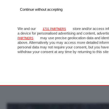
Continue without accepting
We and our
store and/or access inf
1731 PARTNERS
a device for personalised advertising and content, adve
may use precise geolocation data and identi
PARTNERS
above. Alternatively you may access more detailed inform
personal data may not require your consent, but you have 
GP
withdraw your consent at any time by returning to this site