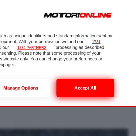
ch as unique identifiers and standard information sent by
velopment. With your permission we and our
1731
d our
’ processing as described
1731 PARTNERS
nsenting. Please note that some processing of your
his website only. You can change your preferences or
 64
ebpage.
Manage Options
Accept All