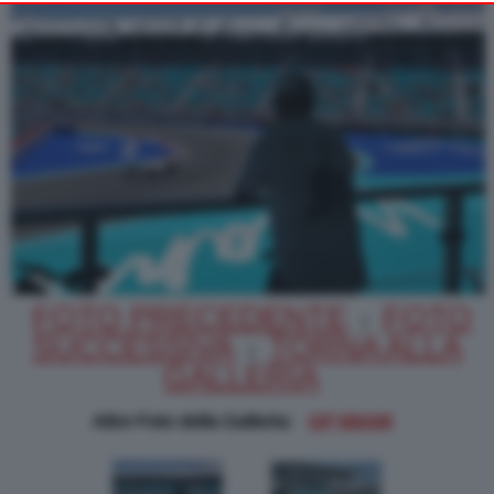
Alternatively you may access more detailed information and
change your preferences before consenting or to refuse
consenting. Please note that some processing of your personal
data may not require your consent, but you have a right to
object to such processing. Your preferences will apply to this
website only. You can change your preferences or withdraw
your consent at any time by returning to this site and clicking
PRIVACY POLICY
the
button at the bottom
of the webpage.
FOTO PRECEDENTE
FOTO
|
SUCCESSIVA
TORNA ALLA
|
GALLERIA
Altre Foto della Galleria:
GP MIAMI