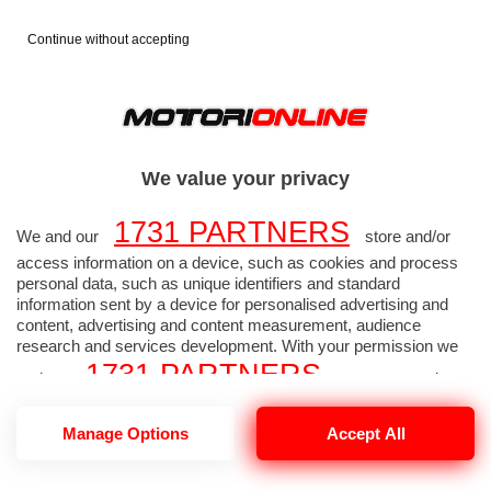
Continue without accepting
FORMULA 1
FOTO F1
>
>
2026
GP MIAMI
>
We value your privacy
1731 PARTNERS
GP MIAMI - Foto
We and our
store and/or
access information on a device, such as cookies and process
Formula 1 alta
personal data, such as unique identifiers and standard
information sent by a device for personalised advertising and
content, advertising and content measurement, audience
risoluzione 3285 di 3290
research and services development. With your permission we
1731 PARTNERS
and our
may use precise
geolocation data and identification through device scanning.
1731
Manage Options
Accept All
You may click to consent to our and our
PARTNERS
’ processing as described above.