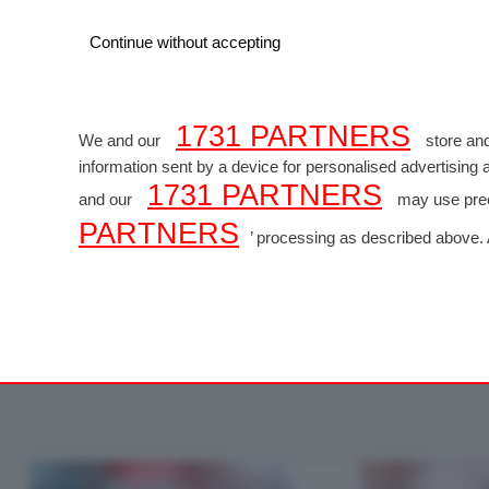
Continue without accepting
1731 PARTNERS
We and our
store and
information sent by a device for personalised advertisin
1731 PARTNERS
and our
may use preci
PARTNERS
FORM
’ processing as described above.
consenting. Please note that some processing of your perso
website only. You can change your preferences or withdraw
GP MIAMI - Foto
of the webpage.