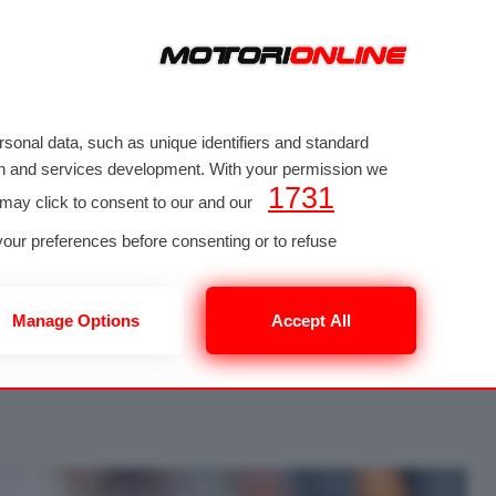
sonal data, such as unique identifiers and standard
rch and services development. With your permission we
1731
 may click to consent to our and our
MIAMI
our preferences before consenting or to refuse
 to such processing. Your preferences will apply to this
PRIVACY POLICY
button at the bottom
one 3289 di 3290
Manage Options
Accept All