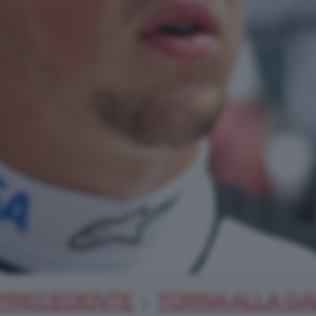
PRECEDENTE
TORNA ALLA GA
|