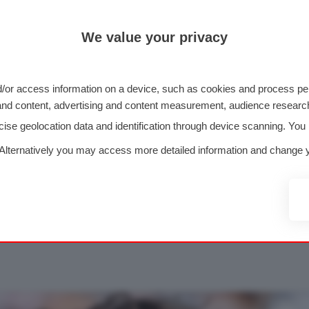
We value your privacy
/or access information on a device, such as cookies and process per
g and content, advertising and content measurement, audience resea
se geolocation data and identification through device scanning. You
ULA 1
FOTO F1
2026
GP 
 Alternatively you may access more detailed information and change y
>
>
>
nal data may not require your consent, but you have a right to object
 your consent at any time by returning to this site and clicking the
 Formula 1 alta risoluzi