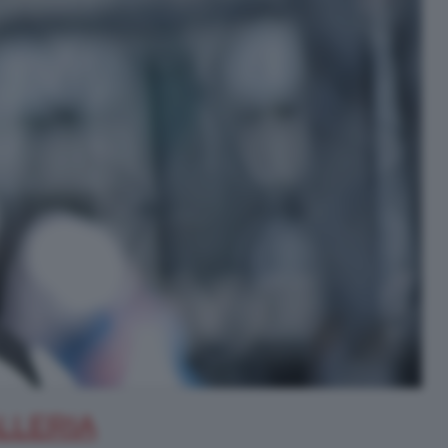
LLERIA