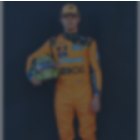
Alternatively you may access more detailed information and
change your preferences before consenting or to refuse
consenting. Please note that some processing of your personal
data may not require your consent, but you have a right to
object to such processing. Your preferences will apply to this
website only. You can change your preferences or withdraw
your consent at any time by returning to this site and clicking
PRIVACY POLICY
the
button at the bottom
of the webpage.