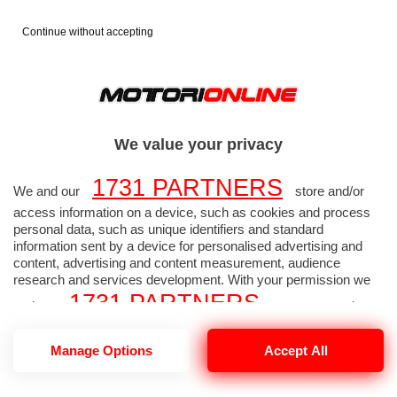
Continue without accepting
FORMULA 1
FOTO F1
>
>
2026
GP AUSTRALIA
>
We value your privacy
1731 PARTNERS
GP AUSTRALIA - Foto
We and our
store and/or
access information on a device, such as cookies and process
Formula 1 alta
personal data, such as unique identifiers and standard
information sent by a device for personalised advertising and
content, advertising and content measurement, audience
risoluzione 2642 di 2657
research and services development. With your permission we
1731 PARTNERS
and our
may use precise
geolocation data and identification through device scanning.
1731
Manage Options
Accept All
You may click to consent to our and our
PARTNERS
’ processing as described above.