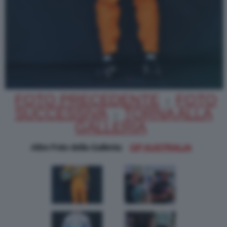
FOTO PRECEDENTE
FOTO
|
SUCCESSIVA
TORNA ALLA
|
GALLERIA
Altre Foto della Galleria:
GP AUSTRALIA