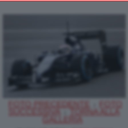
Alternatively you may access more detailed information and
change your preferences before consenting or to refuse
consenting. Please note that some processing of your personal
data may not require your consent, but you have a right to
object to such processing. Your preferences will apply to this
website only. You can change your preferences or withdraw
your consent at any time by returning to this site and clicking
PRIVACY POLICY
the
button at the bottom
of the webpage.
FOTO PRECEDENTE
FOTO
|
SUCCESSIVA
TORNA ALLA
|
GALLERIA