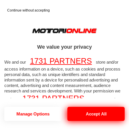
Continue without accepting
FORMULA 1
FOTO F1
>
>
2014
TEST F1 JEREZ 29
>
We value your privacy
GENNAIO
1731 PARTNERS
We and our
store and/or
TEST F1 JEREZ 29
access information on a device, such as cookies and process
personal data, such as unique identifiers and standard
information sent by a device for personalised advertising and
GENNAIO 2014 - Foto
content, advertising and content measurement, audience
research and services development. With your permission we
Formula 1 alta
1731 PARTNERS
and our
may use precise
geolocation data and identification through device scanning.
risoluzione 254 di 337
1731
Manage Options
Accept All
You may click to consent to our and our
PARTNERS
’ processing as described above.